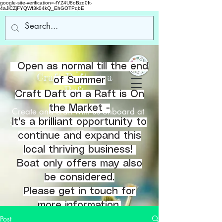
google-site-verification=-fYZ4U8oBzq0It-
4aJiCZjFYQWf3k04kQ_EhGOTPqbE
Open as normal till the end
Welcome
to
Craft Daft on a
of Summer
Raft
Craft Daft on a Raft is On
the Market -
Create and craft with us onboard at
Southbank Marina, Kirkintilloch, G66
It's a brilliant opportunity to
1XT.
continue and expand this
local thriving business!
Boat only offers may also
be considered.
Please get in touch for
more information.
Post