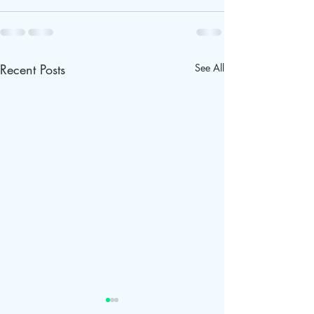
Recent Posts
See All