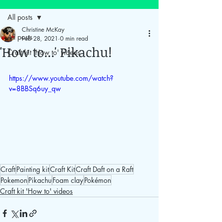
All posts
Christine McKay
All posts
Feb 28, 2021
0 min read
'How to...' Pikachu!
Craft kit 'How to' videos
https://www.youtube.com/watch?
v=8BBSq6uy_qw
tel: 07910 860
225
Craft
Painting kit
Craft Kit
Craft Daft on a Raft
email: info@craftdaftonaraft.com
Pokemon
Pikachu
Foam clay
Pokémon
Craft kit 'How to' videos