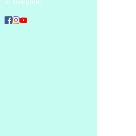
or Instagram.