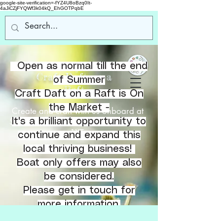
google-site-verification=-fYZ4U8oBzq0It-
4aJiCZjFYQWf3k04kQ_EhGOTPqbE
Open as normal till the end
Welcome
to
Craft Daft on a
of Summer
Raft
Craft Daft on a Raft is On
the Market -
Create and craft with us onboard at
Southbank Marina, Kirkintilloch, G66
It's a brilliant opportunity to
1XT.
continue and expand this
local thriving business!
Boat only offers may also
be considered.
Please get in touch for
more information.